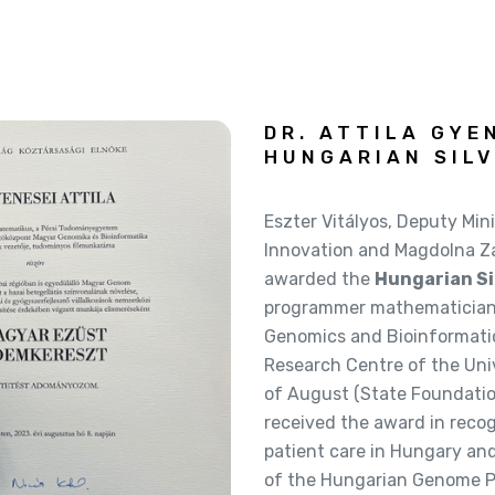
DR. ATTILA GYE
HUNGARIAN SILV
Eszter Vitályos, Deputy Mini
Innovation and Magdolna Zá
awarded the
Hungarian Si
programmer mathematician 
Genomics and Bioinformati
Research Centre of the Univ
of August (State Foundation
received the award in recog
patient care in Hungary an
of the Hungarian Genome Pr