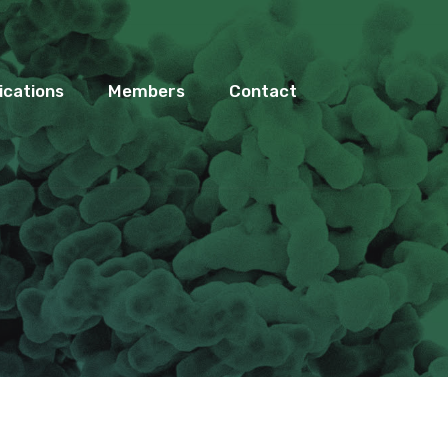
ications
Members
Contact