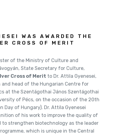
NESEI WAS AWARDED THE
ER CROSS OF MERIT
ster of the Ministry of Culture and
vogyán, State Secretary for Culture,
lver Cross of Merit
to Dr. Attila Gyenesei,
and head of the Hungarian Centre for
cs at the Szentágothai János Szentágothai
ersity of Pécs, on the occasion of the 20th
 Day of Hungary). Dr. Attila Gyenesei
nition of his work to improve the quality of
d to strengthen biotechnology as the leader
ogramme, which is unique in the Central