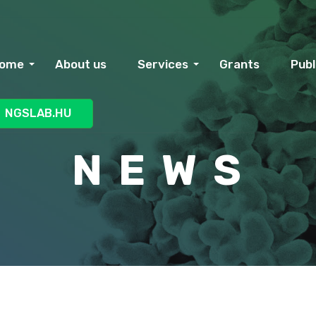
ome
About us
Services
Grants
Publ
NGSLAB.HU
N E W S