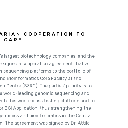
GARIAN COOPERATION TO
H CARE
’s largest biotechnology companies, and the
e signed a cooperation agreement that will
n sequencing platforms to the portfolio of
nd Bioinformatics Core Facility at the
 Centre (SZRC). The parties’ priority is to
 a world-leading genomic sequencing and
with this world-class testing platform and to
for BGI Application, thus strengthening the
n genomics and bioinformatics in the Central
n. The agreement was signed by Dr. Attila