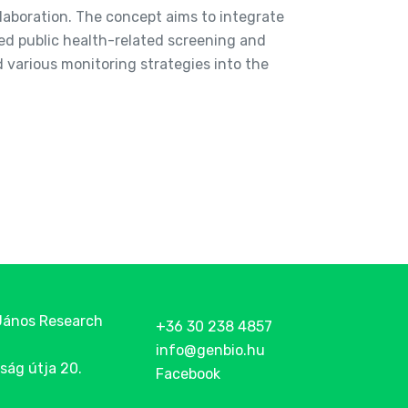
ollaboration. The concept aims to integrate
ed public health-related screening and
various monitoring strategies into the
János Research
+36 30 238 4857
info@genbio.hu
ság útja 20.
Facebook
g