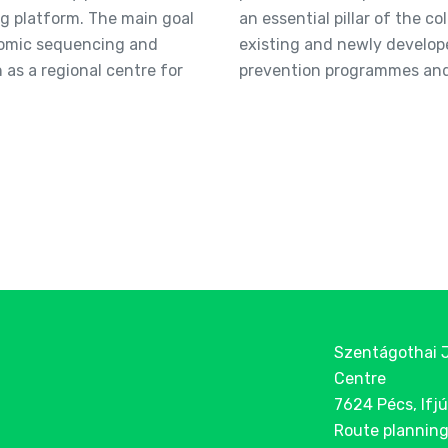
 platform. The main goal
an essential pillar of the c
enomic sequencing and
existing and newly develop
n as a regional centre for
prevention programmes and 
Szentágothai 
Centre
7624 Pécs, Ifjú
Route plannin