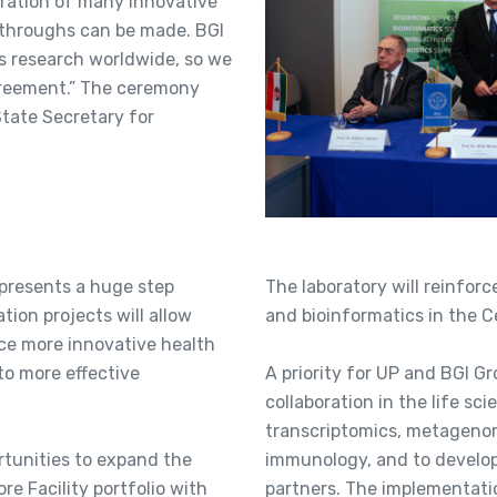
oration of many innovative
kthroughs can be made. BGI
s research worldwide, so we
agreement.” The ceremony
tate Secretary for
presents a huge step
The laboratory will reinforc
ation projects will allow
and bioinformatics in the C
ce more innovative health
to more effective
A priority for UP and BGI Gr
collaboration in the life sc
transcriptomics, metagenom
ortunities to expand the
immunology, and to develo
e Facility portfolio with
partners. The implementatio