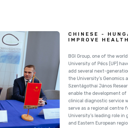
CHINESE - HUN
IMPROVE HEALT
BGI Group, one of the world
University of Pécs (UP) hav
add several next-generatio
the University’s Genomics a
Szentágothai János Research
enable the development of
clinical diagnostic service 
serve as a regional centre 
University’s leading role i
and Eastern European regio