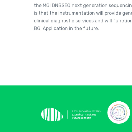
the MGI DNBSEQ next generation sequencing
is that the instrumentation will provide g
clinical diagnostic services and will functio
BGI Application in the future.