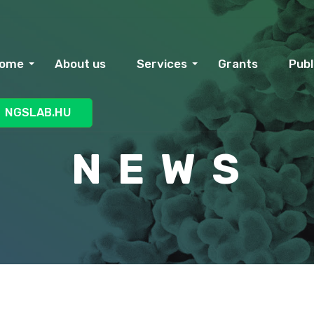
ome
About us
Services
Grants
Publ
NGSLAB.HU
N E W S