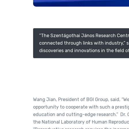
“The Szentágothai János Research Centre p
connected through links with industry,” s
discoveries and innovations in the field 
Wang Jian, President of BGI Group, said, “W
opportunity to cooperate with such a prestig
education and cutting-edge research.” Dr. 
the National Laboratory of Human Reproduct