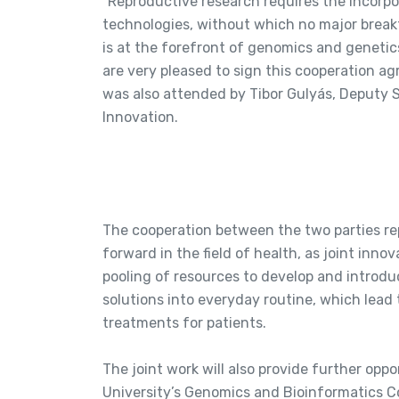
“Reproductive research requires the incorp
technologies, without which no major brea
is at the forefront of genomics and genetic
are very pleased to sign this cooperation 
was also attended by Tibor Gulyás, Deputy S
Innovation.
The cooperation between the two parties re
forward in the field of health, as joint innov
pooling of resources to develop and introdu
solutions into everyday routine, which lead 
treatments for patients.
The joint work will also provide further opp
University’s Genomics and Bioinformatics Cor