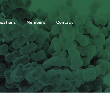
ications
Members
Contact