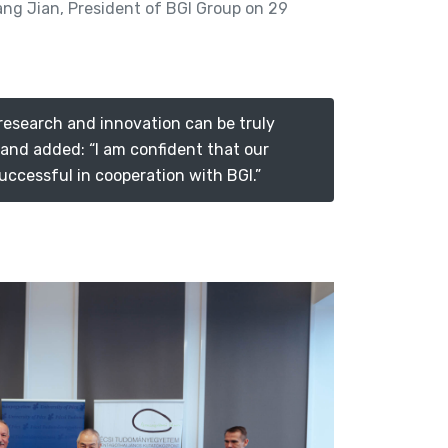
ang Jian, President of BGI Group on 29
 research and innovation can be truly
, and added: “I am confident that our
uccessful in cooperation with BGI.”