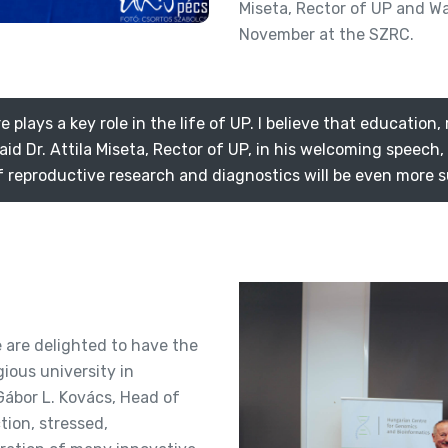
Miseta, Rector of UP and W
November at the SZRC.
lays a key role in the life of UP. I believe that education,
aid Dr. Attila Miseta, Rector of UP, in his welcoming speech
of reproductive research and diagnostics will be even more s
e are delighted to have the
ious university in
Gábor L. Kovács, Head of
ion, stressed,