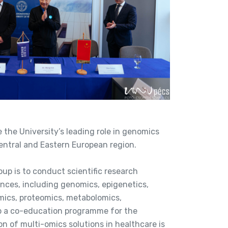
e the University’s leading role in genomics
entral and Eastern European region.
oup is to conduct scientific research
iences, including genomics, epigenetics,
ics, proteomics, metabolomics,
p a co-education programme for the
n of multi-omics solutions in healthcare is